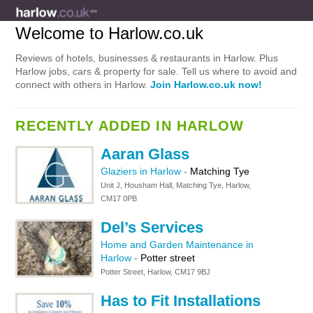
Welcome to Harlow.co.uk
Reviews of hotels, businesses & restaurants in Harlow. Plus
Harlow jobs, cars & property for sale. Tell us where to avoid and
connect with others in Harlow.
Join Harlow.co.uk now!
RECENTLY ADDED IN HARLOW
Aaran Glass
Glaziers in Harlow
-
Matching Tye
Unit J, Housham Hall, Matching Tye, Harlow,
CM17 0PB
Del’s Services
Home and Garden Maintenance in
Harlow
-
Potter street
Potter Street, Harlow, CM17 9BJ
Has to Fit Installations