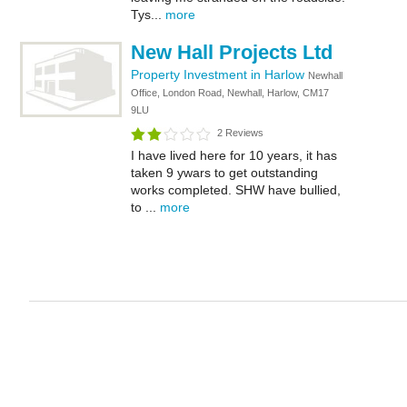
Tys...
more
New Hall Projects Ltd
Property Investment in Harlow
Newhall
Office, London Road, Newhall, Harlow, CM17
9LU
2 Reviews
I have lived here for 10 years, it has
taken 9 ywars to get outstanding
works completed. SHW have bullied,
to ...
more