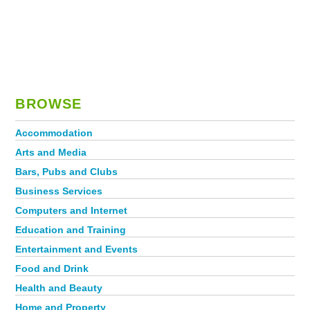
BROWSE
Accommodation
Arts and Media
Bars, Pubs and Clubs
Business Services
Computers and Internet
Education and Training
Entertainment and Events
Food and Drink
Health and Beauty
Home and Property