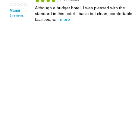
Although a budget hotel, I was pleased with the
Manoj
standard in this hotel - basic but clean, comfortable
1 reviews
facilities, w...
more