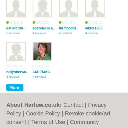
katiefordle..
zoezolacoca..
thriftgodde..
viktor1985
5 reviews
4 reviews
4 reviews
4 reviews
hollysherwo..
CM17MAG
4 reviews
3 reviews
About Harlow.co.uk:
Contact
|
Privacy
Policy
|
Cookie Policy
|
Revoke cookie/ad
consent |
Terms of Use
|
Community