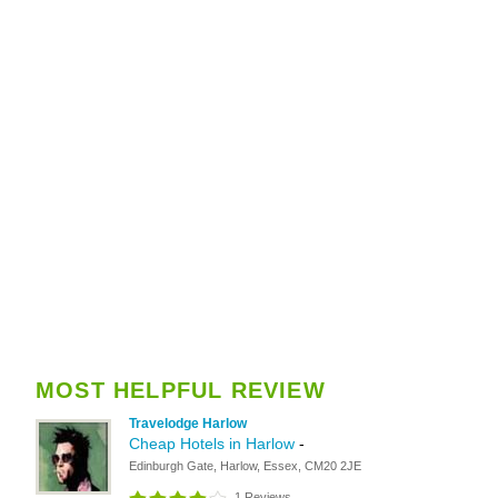
MOST HELPFUL REVIEW
Travelodge Harlow
Cheap Hotels in Harlow
-
Edinburgh Gate, Harlow, Essex, CM20 2JE
1 Reviews