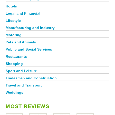
Hotels
Legal and Financial
Lifestyle
Manufacturing and Industry
Motoring
Pets and Animals
Public and Social Services
Restaurants
Shopping
Sport and Leisure
Tradesmen and Construction
Travel and Transport
Weddings
MOST REVIEWS