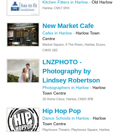
Kitchen Fitters in Harlow
-
Old Harlow
Harlow, CM17 0HX
New Market Cafe
Cafes in Harlow
-
Harlow Town
Centre
Market Square, 9 The Rows, Harlow, Essex,
CM20 1BZ
LNZPHOTO -
Photography by
Lindsey Robertson
Photographers in Harlow
-
Harlow
Town Centre
26 Home Close, Harlow, CM20 3PB
Hip Hop Pop
Dance Schools in Harlow
-
Harlow
Town Centre
Playhouse Theatre, Playhouse Square, Harlow,