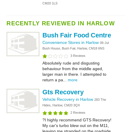
CM20 1LS
RECENTLY REVIEWED IN HARLOW
Bush Fair Food Centre
Convenience Stores in Harlow
06-Jul
Bush House, Bush Fair, Harlow, CM18 6NS
3 Reviews
Absolutely rude and disgusting
behaviour from the middle aged,
larger man in there. I attempted to
return a pa...
more
Gts Recovery
Vehicle Recovery in Harlow
283 The
Hides, Harlow, CM20 3QX
2 Reviews
?I highly recommend GTS Recovery!
My car's turbo blew out on the M11,
leaving me stranded on the roadside.