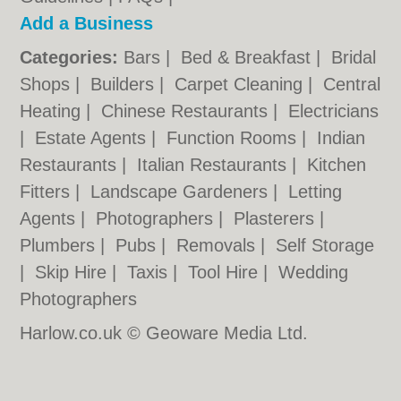
Add a Business
Categories:
Bars
|
Bed & Breakfast
|
Bridal
Shops
|
Builders
|
Carpet Cleaning
|
Central
Heating
|
Chinese Restaurants
|
Electricians
|
Estate Agents
|
Function Rooms
|
Indian
Restaurants
|
Italian Restaurants
|
Kitchen
Fitters
|
Landscape Gardeners
|
Letting
Agents
|
Photographers
|
Plasterers
|
Plumbers
|
Pubs
|
Removals
|
Self Storage
|
Skip Hire
|
Taxis
|
Tool Hire
|
Wedding
Photographers
Harlow.co.uk © Geoware Media Ltd.