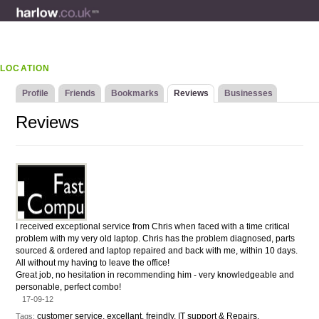
LOCATION
Profile
Friends
Bookmarks
Reviews
Businesses
Reviews
I received exceptional service from Chris when faced with a time critical
problem with my very old laptop. Chris has the problem diagnosed, parts
sourced & ordered and laptop repaired and back with me, within 10 days.
All without my having to leave the office!
Great job, no hesitation in recommending him - very knowledgeable and
personable, perfect combo!
17-09-12
customer service, excellant, freindly, IT support & Repairs,
Tags: