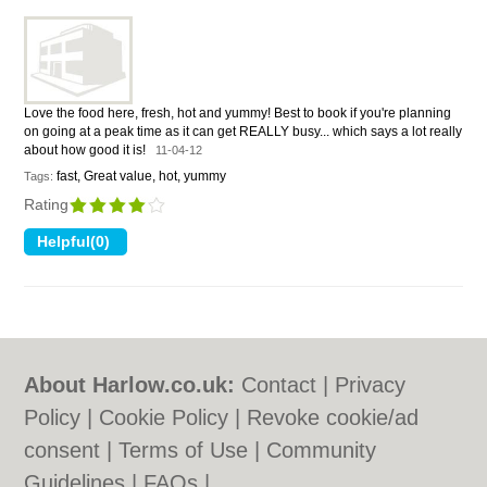
Love the food here, fresh, hot and yummy! Best to book if you're planning
on going at a peak time as it can get REALLY busy... which says a lot really
about how good it is!
11-04-12
fast, Great value, hot, yummy
Tags:
Rating
About Harlow.co.uk:
Contact
|
Privacy
Policy
|
Cookie Policy
|
Revoke cookie/ad
consent |
Terms of Use
|
Community
Guidelines
|
FAQs
|