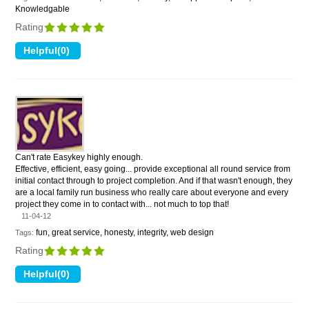
Knowledgable
Rating
Can't rate Easykey highly enough.
Effective, efficient, easy going... provide exceptional all round service from
initial contact through to project completion. And if that wasn't enough, they
are a local family run business who really care about everyone and every
project they come in to contact with... not much to top that!
11-04-12
fun, great service, honesty, integrity, web design
Tags:
Rating