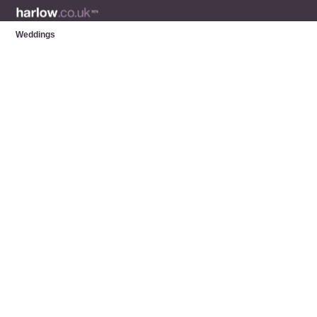
Weddings