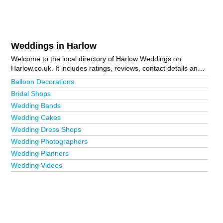
Weddings in Harlow
Welcome to the local directory of Harlow Weddings on
Harlow.co.uk. It includes ratings, reviews, contact details and
photos of weddings in Harlow and the local area including
Balloon Decorations
Bush Fair, Church Langley, Eastwick, Harlow Town Centre,
Bridal Shops
Little Parndon and Sawbridgeworth. Is your business missing
Wedding Bands
from the Harlow business directory?
Advertise it now!
Wedding Cakes
Wedding Dress Shops
Wedding Photographers
Wedding Planners
Wedding Videos