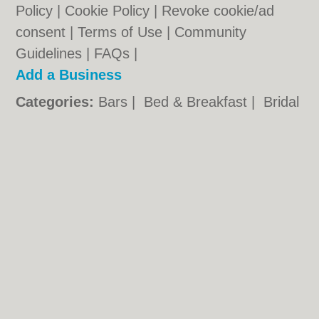
Policy
|
Cookie Policy
|
Revoke cookie/ad
consent |
Terms of Use
|
Community
Guidelines
|
FAQs
|
Add a Business
Categories:
Bars
|
Bed & Breakfast
|
Bridal
Shops
|
Builders
|
Carpet Cleaning
|
Central
Heating
|
Chinese Restaurants
|
Electricians
|
Estate Agents
|
Function Rooms
|
Indian
Restaurants
|
Italian Restaurants
|
Kitchen
Fitters
|
Landscape Gardeners
|
Letting
Agents
|
Photographers
|
Plasterers
|
Plumbers
|
Pubs
|
Removals
|
Self Storage
|
Skip Hire
|
Taxis
|
Tool Hire
|
Wedding
Photographers