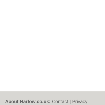
About Harlow.co.uk:
Contact
|
Privacy