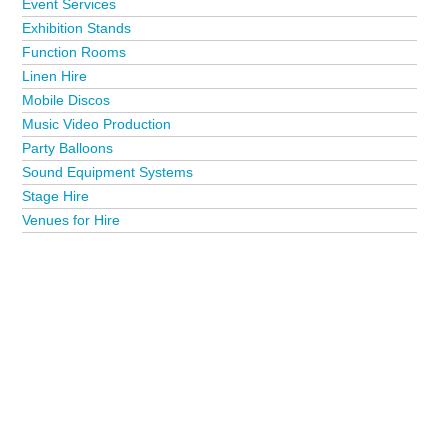
Event Services
Exhibition Stands
Function Rooms
Linen Hire
Mobile Discos
Music Video Production
Party Balloons
Sound Equipment Systems
Stage Hire
Venues for Hire