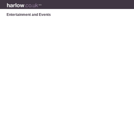
Entertainment and Events