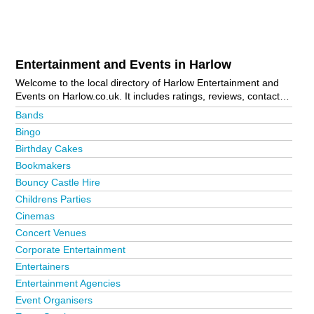
Entertainment and Events in Harlow
Welcome to the local directory of Harlow Entertainment and
Events on Harlow.co.uk. It includes ratings, reviews, contact
details and photos of entertainment and events in Harlow and
Bands
the local area including Church Langley, Harlow Town Centre,
Bingo
Pinnacles, Sawbridgeworth and Sumners. Is your business
Birthday Cakes
missing from the Harlow business directory?
Advertise it now!
Bookmakers
Bouncy Castle Hire
Childrens Parties
Cinemas
Concert Venues
Corporate Entertainment
Entertainers
Entertainment Agencies
Event Organisers