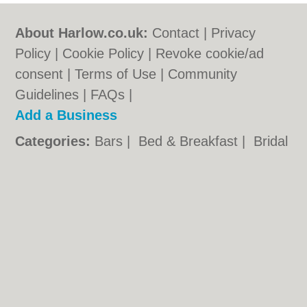
About Harlow.co.uk:
Contact
|
Privacy
Policy
|
Cookie Policy
|
Revoke cookie/ad
consent |
Terms of Use
|
Community
Guidelines
|
FAQs
|
Add a Business
Categories:
Bars
|
Bed & Breakfast
|
Bridal
Shops
|
Builders
|
Carpet Cleaning
|
Central
Heating
|
Chinese Restaurants
|
Electricians
|
Estate Agents
|
Function Rooms
|
Indian
Restaurants
|
Italian Restaurants
|
Kitchen
Fitters
|
Landscape Gardeners
|
Letting
Agents
|
Photographers
|
Plasterers
|
Plumbers
|
Pubs
|
Removals
|
Self Storage
|
Skip Hire
|
Taxis
|
Tool Hire
|
Wedding