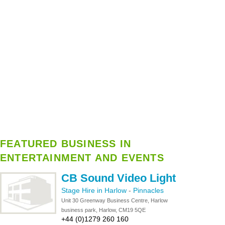
FEATURED BUSINESS IN
ENTERTAINMENT AND EVENTS
CB Sound Video Light
Stage Hire in Harlow
-
Pinnacles
Unit 30 Greenway Business Centre, Harlow
business park, Harlow, CM19 5QE
+44 (0)1279 260 160