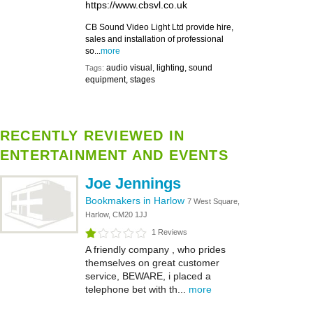
https://www.cbsvl.co.uk
CB Sound Video Light Ltd provide hire,
sales and installation of professional
so...
more
audio visual, lighting, sound
Tags:
equipment, stages
RECENTLY REVIEWED IN
ENTERTAINMENT AND EVENTS
Joe Jennings
Bookmakers in Harlow
7 West Square,
Harlow, CM20 1JJ
1 Reviews
A friendly company , who prides
themselves on great customer
service, BEWARE, i placed a
telephone bet with th...
more