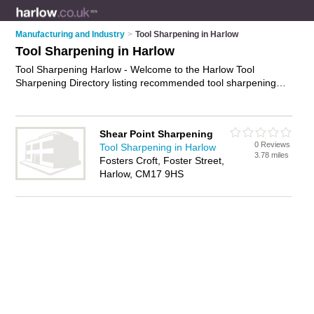
Manufacturing and Industry
>
Tool Sharpening in Harlow
Tool Sharpening in Harlow
Tool Sharpening Harlow - Welcome to the Harlow Tool
Sharpening Directory listing recommended tool sharpening
companies in Harlow. It features those who offer tool
sharpening in Harlow. In addition it includes those who
specialise in saw sharpening, garden tool sharpening, blade
Shear Point Sharpening
sharpening and tool grinding in Harlow. Find contact details
0 Reviews
Tool Sharpening in Harlow
and reviews of Harlow tool grinding and add your own review.
3.78 miles
Fosters Croft, Foster Street,
Is your Harlow business listed, if not
advertise it now
- IT'S
Harlow, CM17 9HS
FREE.