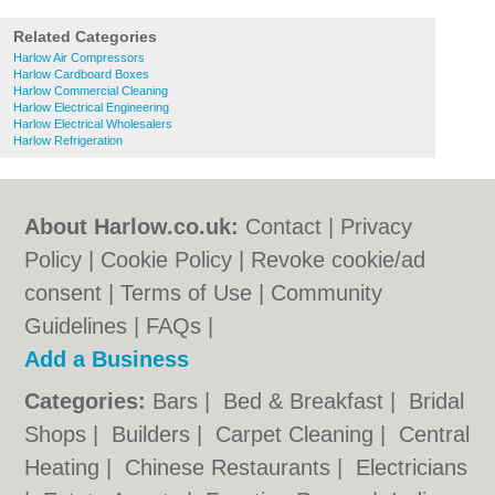
Related Categories
Harlow Air Compressors
Harlow Cardboard Boxes
Harlow Commercial Cleaning
Harlow Electrical Engineering
Harlow Electrical Wholesalers
Harlow Refrigeration
About Harlow.co.uk:
Contact
|
Privacy
Policy
|
Cookie Policy
|
Revoke cookie/ad
consent |
Terms of Use
|
Community
Guidelines
|
FAQs
|
Add a Business
Categories:
Bars
|
Bed & Breakfast
|
Bridal
Shops
|
Builders
|
Carpet Cleaning
|
Central
Heating
|
Chinese Restaurants
|
Electricians