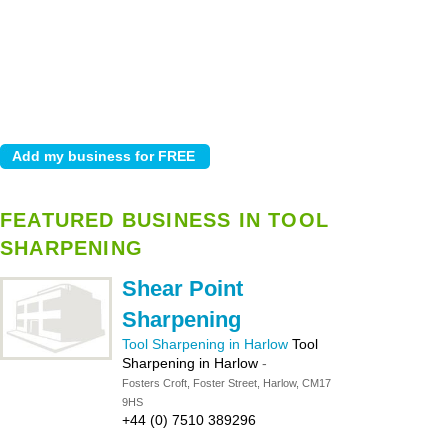
FEATURED BUSINESS IN TOOL
SHARPENING
Shear Point
Sharpening
Tool Sharpening in Harlow
Tool
Sharpening in Harlow
-
Fosters Croft, Foster Street, Harlow, CM17
9HS
+44 (0) 7510 389296