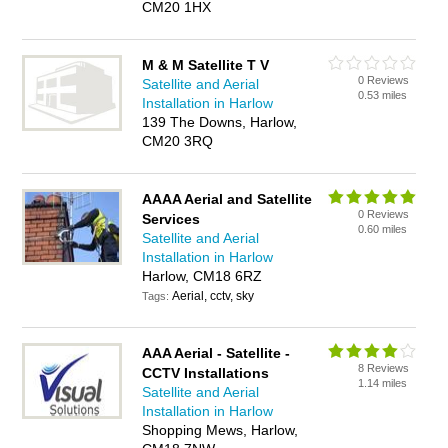
CM20 1HX
M & M Satellite T V
0 Reviews
Satellite and Aerial
0.53 miles
Installation in Harlow
139 The Downs, Harlow,
CM20 3RQ
AAAA Aerial and Satellite
0 Reviews
Services
0.60 miles
Satellite and Aerial
Installation in Harlow
Harlow, CM18 6RZ
Aerial, cctv, sky
Tags:
AAA Aerial - Satellite -
8 Reviews
CCTV Installations
1.14 miles
Satellite and Aerial
Installation in Harlow
Shopping Mews, Harlow,