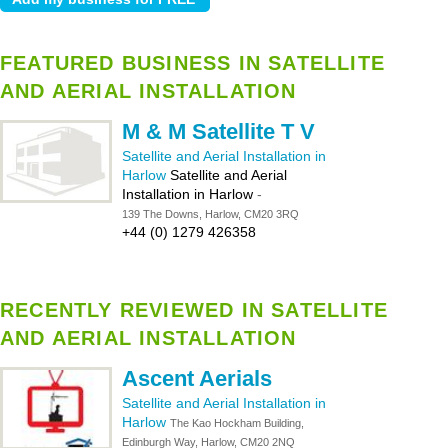
FEATURED BUSINESS IN SATELLITE
AND AERIAL INSTALLATION
M & M Satellite T V
Satellite and Aerial Installation in
Harlow
Satellite and Aerial
Installation in Harlow
-
139 The Downs, Harlow, CM20 3RQ
+44 (0) 1279 426358
RECENTLY REVIEWED IN SATELLITE
AND AERIAL INSTALLATION
Ascent Aerials
Satellite and Aerial Installation in
Harlow
The Kao Hockham Building,
Edinburgh Way, Harlow, CM20 2NQ