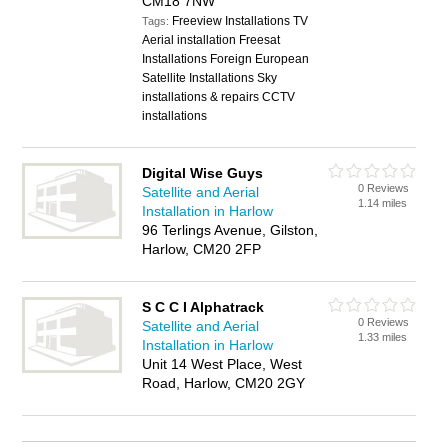
CM18 7NW
Freeview Installations TV
Tags:
Aerial installation Freesat
Installations Foreign European
Satellite Installations Sky
installations & repairs CCTV
installations
Digital Wise Guys
0 Reviews
Satellite and Aerial
1.14 miles
Installation in Harlow
96 Terlings Avenue, Gilston,
Harlow, CM20 2FP
S C C I Alphatrack
0 Reviews
Satellite and Aerial
1.33 miles
Installation in Harlow
Unit 14 West Place, West
Road, Harlow, CM20 2GY