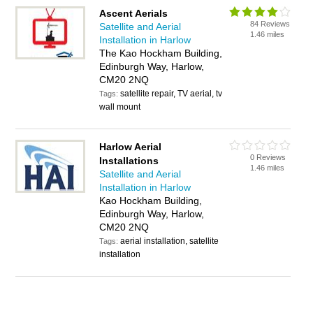
Ascent Aerials
84 Reviews
Satellite and Aerial
1.46 miles
Installation in Harlow
The Kao Hockham Building,
Edinburgh Way, Harlow,
CM20 2NQ
satellite repair, TV aerial, tv
Tags:
wall mount
Harlow Aerial
0 Reviews
Installations
1.46 miles
Satellite and Aerial
Installation in Harlow
Kao Hockham Building,
Edinburgh Way, Harlow,
CM20 2NQ
aerial installation, satellite
Tags:
installation