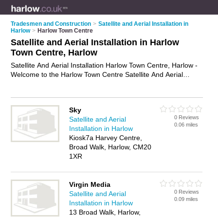
Tradesmen and Construction
>
Satellite and Aerial Installation in
Harlow
>
Harlow Town Centre
Satellite and Aerial Installation in Harlow
Town Centre, Harlow
Satellite And Aerial Installation Harlow Town Centre, Harlow -
Welcome to the Harlow Town Centre Satellite And Aerial
Installation Directory listing recommended satellite and aerial
installers in Harlow Town Centre. It lists those who offer
satellite and aerial installation in Harlow Town Centre, Harlow.
Sky
Do you have a Harlow Town Centre business? If so, why not
0 Reviews
Satellite and Aerial
advertise it
on the Harlow Town Centre Business Directory -
0.06 miles
Installation in Harlow
IT'S FREE.
Kiosk7a Harvey Centre,
Broad Walk, Harlow, CM20
1XR
Virgin Media
0 Reviews
Satellite and Aerial
0.09 miles
Installation in Harlow
13 Broad Walk, Harlow,