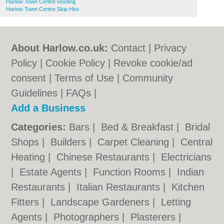
Harlow Town Centre Roofing
Harlow Town Centre Skip Hire
About Harlow.co.uk:
Contact
|
Privacy
Policy
|
Cookie Policy
|
Revoke cookie/ad
consent |
Terms of Use
|
Community
Guidelines
|
FAQs
|
Add a Business
Categories:
Bars
|
Bed & Breakfast
|
Bridal
Shops
|
Builders
|
Carpet Cleaning
|
Central
Heating
|
Chinese Restaurants
|
Electricians
|
Estate Agents
|
Function Rooms
|
Indian
Restaurants
|
Italian Restaurants
|
Kitchen
Fitters
|
Landscape Gardeners
|
Letting
Agents
|
Photographers
|
Plasterers
|