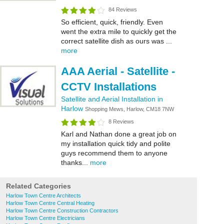
84 Reviews
So efficient, quick, friendly. Even
went the extra mile to quickly get the
correct satellite dish as ours was ...
more
AAA Aerial - Satellite -
CCTV Installations
Satellite and Aerial Installation in
Harlow
Shopping Mews, Harlow, CM18 7NW
8 Reviews
Karl and Nathan done a great job on
my installation quick tidy and polite
guys recommend them to anyone
thanks...
more
Related Categories
Harlow Town Centre Architects
Harlow Town Centre Central Heating
Harlow Town Centre Construction Contractors
Harlow Town Centre Electricians