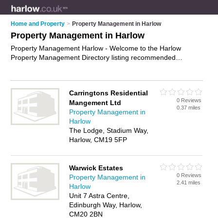
Home and Property
>
Property Management in Harlow
Property Management in Harlow
Property Management Harlow - Welcome to the Harlow
Property Management Directory listing recommended
property management companies in Harlow. It features those
who offer property management in Harlow. Find contact
details and reviews and add your own review. Is your Harlow
Carringtons Residential
business listed, if not
advertise it now
- IT'S FREE.
0 Reviews
Mangement Ltd
0.37 miles
Property Management in
Harlow
The Lodge, Stadium Way,
Harlow, CM19 5FP
Warwick Estates
0 Reviews
Property Management in
2.41 miles
Harlow
Unit 7 Astra Centre,
Edinburgh Way, Harlow,
CM20 2BN