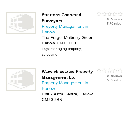
Strettons Chartered
0 Reviews
Surveyors
5.79 miles
Property Management in
Harlow
The Forge, Mulberry Green,
Harlow, CM17 0ET
managing property,
Tags:
surveying
Warwick Estates Property
0 Reviews
Management Ltd
5.82 miles
Property Management in
Harlow
Unit 7 Astra Centre, Harlow,
CM20 2BN