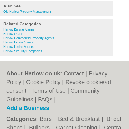
Also See
Old Harlow Property Management
Related Categories
Harlow Burglar Alarms
Harlow CCTV
Harlow Commercial Property Agents
Harlow Estate Agents
Harlow Letting Agents
Harlow Security Companies
About Harlow.co.uk:
Contact
|
Privacy
Policy
|
Cookie Policy
|
Revoke cookie/ad
consent |
Terms of Use
|
Community
Guidelines
|
FAQs
|
Add a Business
Categories:
Bars
|
Bed & Breakfast
|
Bridal
Shops
|
Builders
|
Carpet Cleaning
|
Central