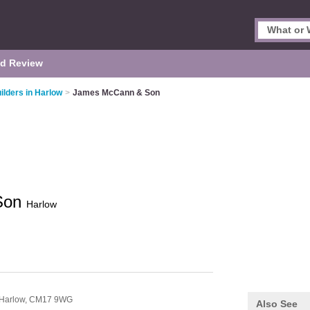
d Review
ilders in Harlow
>
James McCann & Son
Son
Harlow
Harlow,
CM17 9WG
Also See