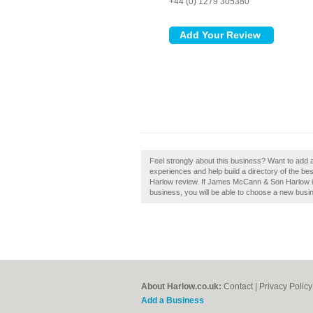
+44 (0) 1279 305380
Feel strongly about this business? Want to ad
experiences and help build a directory of the 
Harlow review. If James McCann & Son Harlow is 
business, you will be able to choose a new busin
About Harlow.co.uk:
Contact
|
Privacy Policy
Add a Business