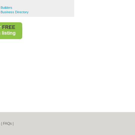
Builders
 Business Directory
r
FREE
listing
s
|
FAQs
|