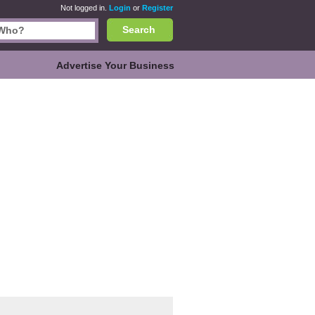
Not logged in.
Login
or
Register
Search
Advertise Your Business