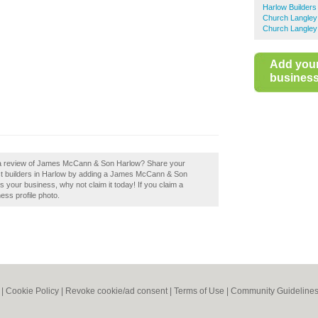
Harlow Builders
Church Langley 
Church Langley
Add you
business 
d a review of James McCann & Son Harlow? Share your
best builders in Harlow by adding a James McCann & Son
your business, why not claim it today! If you claim a
ess profile photo.
|
Cookie Policy
|
Revoke cookie/ad consent |
Terms of Use
|
Community Guideline