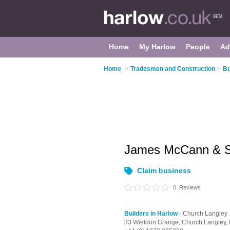
Home
My Harlow
People
Ad
Home
>
Tradesmen and Construction
>
Bu
James McCann & 
Claim business
0
Reviews
Builders in Harlow
- Church Langley
33 Wieldon Grange,
Church Langley,