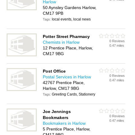
Harlow
50 Aynsley Gardens Harlow,
CM17 9PB
local events, local news
Tags:
Potter Street Pharmacy
0 Reviews
Chemists in Harlow
0.47 miles
12 Prentice Place, Harlow,
CM17 9BG
Post Office
0 Reviews
Postal Services in Harlow
0.47 miles
42767 Prentice Place,
Harlow, CM17 9BG
Greeting Cards, Stationery
Tags:
Joe Jennings
0 Reviews
Bookmakers
0.47 miles
Bookmakers in Harlow
5 Prentice Place, Harlow,
CM17 9BG