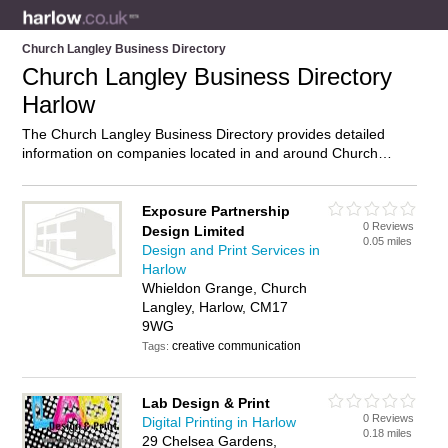
Church Langley Business Directory
Church Langley Business Directory
Harlow
The Church Langley Business Directory provides detailed
information on companies located in and around Church
Langley, Harlow, including . Find details and reviews of
businesses in Church Langley and add your own review. Do
you own a business in Church Langley, Harlow? Then why not
Exposure Partnership
0 Reviews
advertise
it on the Church Langley Directory – IT’S FREE!
Design Limited
0.05 miles
Design and Print Services in
Harlow
Whieldon Grange, Church
Langley, Harlow, CM17
9WG
creative communication
Tags:
Lab Design & Print
0 Reviews
Digital Printing in Harlow
0.18 miles
29 Chelsea Gardens,