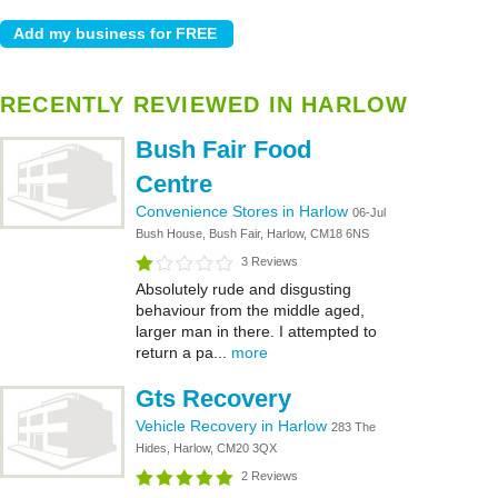
RECENTLY REVIEWED IN HARLOW
Bush Fair Food
Centre
Convenience Stores in Harlow
06-Jul
Bush House, Bush Fair, Harlow, CM18 6NS
3 Reviews
Absolutely rude and disgusting
behaviour from the middle aged,
larger man in there. I attempted to
return a pa...
more
Gts Recovery
Vehicle Recovery in Harlow
283 The
Hides, Harlow, CM20 3QX
2 Reviews