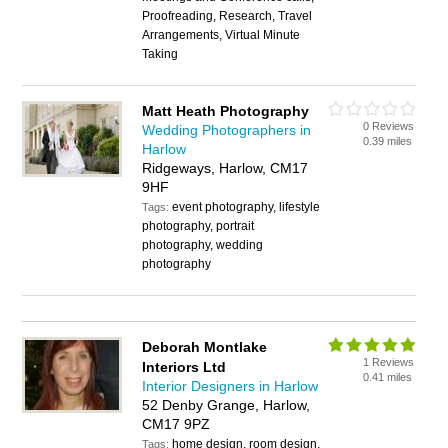
Proofreading, Research, Travel
Arrangements, Virtual Minute
Taking
Matt Heath Photography
0 Reviews
Wedding Photographers in
0.39 miles
Harlow
Ridgeways, Harlow, CM17
9HF
event photography, lifestyle
Tags:
photography, portrait
photography, wedding
photography
Deborah Montlake
1 Reviews
Interiors Ltd
0.41 miles
Interior Designers in Harlow
52 Denby Grange, Harlow,
CM17 9PZ
home design, room design,
Tags: