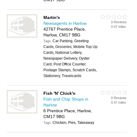
Martin's
0 Reviews
Newsagents in Harlow
0.47 miles
42767 Prentice Place,
Harlow, CM17 9BG
Car Parking, Greeting
Tags:
Cards, Groceries, Mobile Top Up
Cards, National Lottery,
Newspaper Delivery, Oyster
Card, Post Office Counter,
Postage Stamps, Scratch Cards,
Stationery, Travelcards
Fish 'N' Chick'n
0 Reviews
Fish and Chip Shops in
0.47 miles
Harlow
6 Prentice Place, Harlow,
CM17 9BG
Chicken, Pies, Takeaway
Tags: