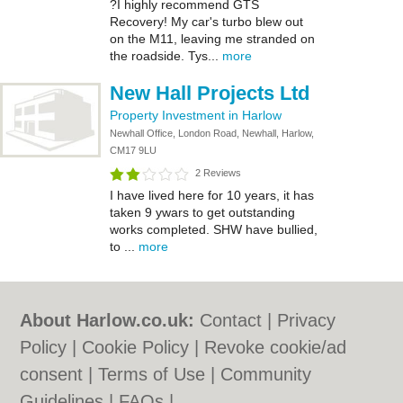
?I highly recommend GTS
Recovery! My car's turbo blew out
on the M11, leaving me stranded on
the roadside. Tys...
more
New Hall Projects Ltd
Property Investment in Harlow
Newhall Office, London Road, Newhall, Harlow,
CM17 9LU
2 Reviews
I have lived here for 10 years, it has
taken 9 ywars to get outstanding
works completed. SHW have bullied,
to ...
more
About Harlow.co.uk:
Contact
|
Privacy
Policy
|
Cookie Policy
|
Revoke cookie/ad
consent |
Terms of Use
|
Community
Guidelines
|
FAQs
|