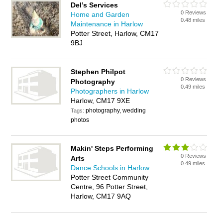
Del’s Services
0 Reviews
Home and Garden
0.48 miles
Maintenance in Harlow
Potter Street, Harlow, CM17
9BJ
Stephen Philpot
0 Reviews
Photography
0.49 miles
Photographers in Harlow
Harlow, CM17 9XE
photography, wedding
Tags:
photos
Makin' Steps Performing
0 Reviews
Arts
0.49 miles
Dance Schools in Harlow
Potter Street Community
Centre, 96 Potter Street,
Harlow, CM17 9AQ