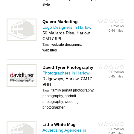
style
Quiero Marketing
0 Reviews
Logo Designers in Harlow
0.44 miles
50 Mallards Rise, Harlow,
CM17 9PL
website designers,
Tags:
websites
David Tyrer Photography
0 Reviews
Photographers in Harlow
0.45 miles
Ridgeways, Harlow, CM17
9HH
family portait photography,
Tags:
photography, portrait
photography, wedding
photographer
Little White Mag
0 Reviews
Advertising Agencies in
0.47 miles