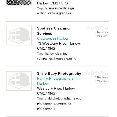
Harlow, CM17 9RX
business cards, sign
Tags:
writing, vehicle graphics
Spotless Cleaning
0 Reviews
Services
0.24 miles
Cleaners in Harlow
73 Westbury Rise, Harlow,
CM17 9NS
harlow cleaning
Tags:
companies, house cleaning
Smile Baby Photography
0 Reviews
Family Photographers in
0.24 miles
Harlow
Westbury Rise, Harlow,
CM17 9NS
child photography, newborn
Tags:
photography, pregnancy
photography