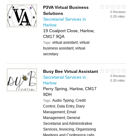
P3VA Virtual Business
0 Reviews
Solutions
0.28 miles
Secretarial Services in
Harlow
19 Coalport Close, Harlow,
CM17 9QA
virtual assistant, virtual
Tags:
business assistant, virtual
secretary
Busy Bee Virtual Assistant
0 Reviews
Secretarial Services in
0.30 miles
Harlow
Perry Spring, Harlow, CM17
9DH
Audio Typing, Credit
Tags:
Control, Data Entry, Diary
Management, Email
Management, General
Secretarial and Administrative
Services, Invoicing, Organisisng
Meetings and Conference calls,