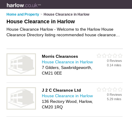
Home and Property
>
House Clearance in Harlow
House Clearance in Harlow
House Clearance Harlow - Welcome to the Harlow House
Clearance Directory listing recommended house clearance
companies in Harlow. It features those who offer house
clearance in Harlow. In addition it includes those who
specialise in property clearance, house clearing services and
Morris Clearances
rubbish removal in Harlow. Find contact details and reviews of
0 Reviews
House Clearance in Harlow
Harlow rubbish removal and add your own review. Is your
0.14 miles
7 Gilders, Sawbridgeworth,
Harlow business listed, if not
advertise it now
- IT'S FREE.
CM21 0EE
J 2 C Clearance Ltd
0 Reviews
House Clearance in Harlow
5.29 miles
136 Rectory Wood, Harlow,
CM20 1RQ