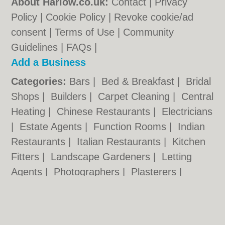
About Harlow.co.uk:
Contact
|
Privacy
Policy
|
Cookie Policy
|
Revoke cookie/ad
consent |
Terms of Use
|
Community
Guidelines
|
FAQs
|
Add a Business
Categories:
Bars
|
Bed & Breakfast
|
Bridal
Shops
|
Builders
|
Carpet Cleaning
|
Central
Heating
|
Chinese Restaurants
|
Electricians
|
Estate Agents
|
Function Rooms
|
Indian
Restaurants
|
Italian Restaurants
|
Kitchen
Fitters
|
Landscape Gardeners
|
Letting
Agents
|
Photographers
|
Plasterers
|
Plumbers
|
Pubs
|
Removals
|
Self Storage
|
Skip Hire
|
Taxis
|
Tool Hire
|
Wedding
Photographers