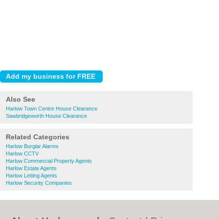
Also See
Harlow Town Centre House Clearance
Sawbridgeworth House Clearance
Related Categories
Harlow Burglar Alarms
Harlow CCTV
Harlow Commercial Property Agents
Harlow Estate Agents
Harlow Letting Agents
Harlow Security Companies