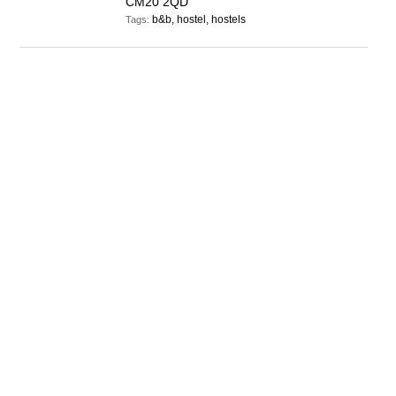
CM20 2QD
b&b, hostel, hostels
Tags: