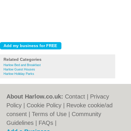
Related Categories
Harlow Bed and Breakfast
Harlow Guest Houses
Harlow Holiday Parks
About Harlow.co.uk:
Contact
|
Privacy
Policy
|
Cookie Policy
|
Revoke cookie/ad
consent |
Terms of Use
|
Community
Guidelines
|
FAQs
|