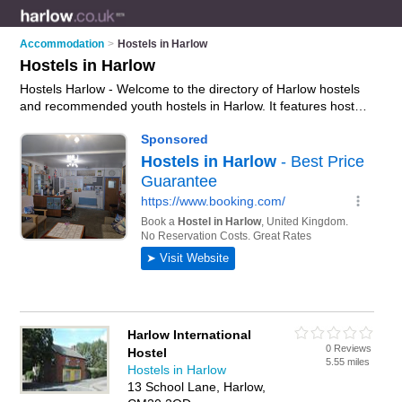
Accommodation
>
Hostels in Harlow
Hostels in Harlow
Hostels Harlow - Welcome to the directory of Harlow hostels
and recommended youth hostels in Harlow. It features hostels
in Harlow and includes maps and photos of Harlow youth
hostels who offer hostel accommodation. Find contact details
and reviews of your nearest youth hostel or hostel in Harlow
and add your own review. Do you want to advertise a youth
hostel in Harlow?
Advertise
your hostel accommodation
business on the Harlow Hostels Directory – IT'S FREE!
Harlow International
0 Reviews
Hostel
5.55 miles
Hostels in Harlow
13 School Lane, Harlow,