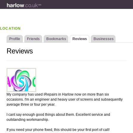
LOCATION
Profile
Friends
Bookmarks
Reviews
Businesses
Reviews
My company has used iRepairs in Harlow now on more than six
occasions. I'm an engineer and heavy user of screens and subsequently
average three or four per year.
I cant say enough good things about them. Excellent service and
outstanding workmanship.
If you need your phone fixed, this should be your first port of call!