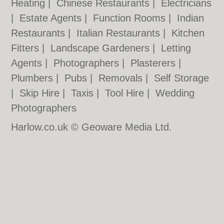
Heating
|
Chinese Restaurants
|
Electricians
|
Estate Agents
|
Function Rooms
|
Indian
Restaurants
|
Italian Restaurants
|
Kitchen
Fitters
|
Landscape Gardeners
|
Letting
Agents
|
Photographers
|
Plasterers
|
Plumbers
|
Pubs
|
Removals
|
Self Storage
|
Skip Hire
|
Taxis
|
Tool Hire
|
Wedding
Photographers
Harlow.co.uk © Geoware Media Ltd.