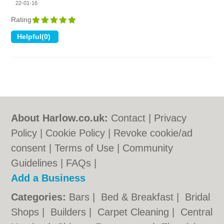
22-01-16
Rating
About Harlow.co.uk:
Contact
|
Privacy
Policy
|
Cookie Policy
|
Revoke cookie/ad
consent |
Terms of Use
|
Community
Guidelines
|
FAQs
|
Add a Business
Categories:
Bars
|
Bed & Breakfast
|
Bridal
Shops
|
Builders
|
Carpet Cleaning
|
Central