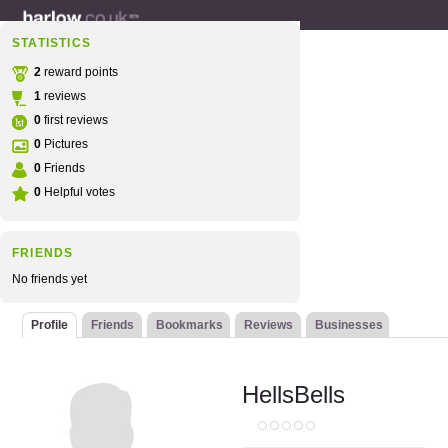
STATISTICS
2
reward points
1
reviews
0
first reviews
0
Pictures
0
Friends
0
Helpful votes
FRIENDS
No friends yet
Profile
Friends
Bookmarks
Reviews
Businesses
HellsBells