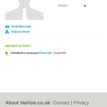
Gender:
M
Send Message
Add as friend
RECENT ACTIVITY
HellsBells's reviewed
Pizza Hut
- 2 out of 5
About Harlow.co.uk:
Contact
|
Privacy