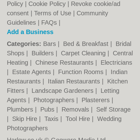
Policy
|
Cookie Policy
|
Revoke cookie/ad
consent |
Terms of Use
|
Community
Guidelines
|
FAQs
|
Add a Business
Categories:
Bars
|
Bed & Breakfast
|
Bridal
Shops
|
Builders
|
Carpet Cleaning
|
Central
Heating
|
Chinese Restaurants
|
Electricians
|
Estate Agents
|
Function Rooms
|
Indian
Restaurants
|
Italian Restaurants
|
Kitchen
Fitters
|
Landscape Gardeners
|
Letting
Agents
|
Photographers
|
Plasterers
|
Plumbers
|
Pubs
|
Removals
|
Self Storage
|
Skip Hire
|
Taxis
|
Tool Hire
|
Wedding
Photographers