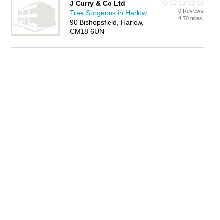
J Curry & Co Ltd
0 Reviews
Tree Surgeons in Harlow
4.70 miles
90 Bishopsfield, Harlow,
CM18 6UN