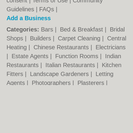
consent |
Terms of Use
|
Community
Guidelines
|
FAQs
|
Add a Business
Categories:
Bars
|
Bed & Breakfast
|
Bridal
Shops
|
Builders
|
Carpet Cleaning
|
Central
Heating
|
Chinese Restaurants
|
Electricians
|
Estate Agents
|
Function Rooms
|
Indian
Restaurants
|
Italian Restaurants
|
Kitchen
Fitters
|
Landscape Gardeners
|
Letting
Agents
|
Photographers
|
Plasterers
|
Plumbers
|
Pubs
|
Removals
|
Self Storage
|
Skip Hire
|
Taxis
|
Tool Hire
|
Wedding
Photographers
Harlow.co.uk © Geoware Media Ltd.