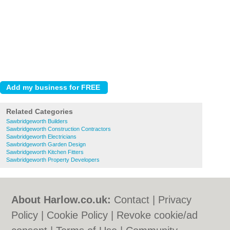
Related Categories
Sawbridgeworth Builders
Sawbridgeworth Construction Contractors
Sawbridgeworth Electricians
Sawbridgeworth Garden Design
Sawbridgeworth Kitchen Fitters
Sawbridgeworth Property Developers
About Harlow.co.uk:
Contact
|
Privacy
Policy
|
Cookie Policy
|
Revoke cookie/ad