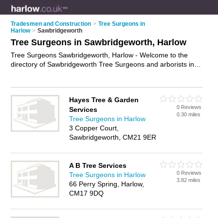
Tradesmen and Construction
>
Tree Surgeons in
Harlow
>
Sawbridgeworth
Tree Surgeons in Sawbridgeworth, Harlow
Tree Surgeons Sawbridgeworth, Harlow - Welcome to the
directory of Sawbridgeworth Tree Surgeons and arborists in
Sawbridgeworth. It lists tree surgeons and arborists who offer
tree surgery and tree services. Find business details, ratings
and reviews of your local arborist or tree surgeon in
Hayes Tree & Garden
Sawbridgeworth, Harlow and write your own review. Are you a
0 Reviews
Services
arborist in Sawbridgeworth? Why not
advertise
your tree
0.30 miles
Tree Surgeons in Harlow
surgery business on the Sawbridgeworth Business Directory –
3 Copper Court,
IT'S FREE!
Sawbridgeworth, CM21 9ER
A B Tree Services
0 Reviews
Tree Surgeons in Harlow
3.82 miles
66 Perry Spring, Harlow,
CM17 9DQ