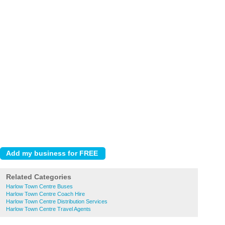
Related Categories
Harlow Town Centre Buses
Harlow Town Centre Coach Hire
Harlow Town Centre Distribution Services
Harlow Town Centre Travel Agents