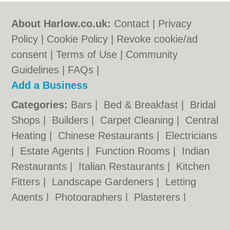
About Harlow.co.uk:
Contact
|
Privacy
Policy
|
Cookie Policy
|
Revoke cookie/ad
consent |
Terms of Use
|
Community
Guidelines
|
FAQs
|
Add a Business
Categories:
Bars
|
Bed & Breakfast
|
Bridal
Shops
|
Builders
|
Carpet Cleaning
|
Central
Heating
|
Chinese Restaurants
|
Electricians
|
Estate Agents
|
Function Rooms
|
Indian
Restaurants
|
Italian Restaurants
|
Kitchen
Fitters
|
Landscape Gardeners
|
Letting
Agents
|
Photographers
|
Plasterers
|
Plumbers
|
Pubs
|
Removals
|
Self Storage
|
Skip Hire
|
Taxis
|
Tool Hire
|
Wedding