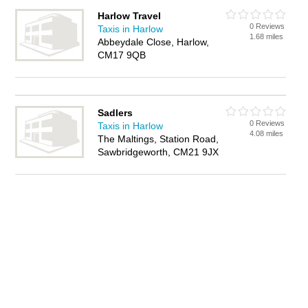
Harlow Travel
0 Reviews
Taxis in Harlow
1.68 miles
Abbeydale Close, Harlow,
CM17 9QB
Sadlers
0 Reviews
Taxis in Harlow
4.08 miles
The Maltings, Station Road,
Sawbridgeworth, CM21 9JX