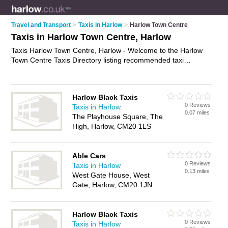
Travel and Transport
>
Taxis in Harlow
>
Harlow Town Centre
Taxis in Harlow Town Centre, Harlow
Taxis Harlow Town Centre, Harlow - Welcome to the Harlow
Town Centre Taxis Directory listing recommended taxi
companies in Harlow Town Centre. It lists those who offer
private taxi hire and taxis in Harlow Town Centre, Harlow. Do
you have a Harlow Town Centre taxi business? If so, why not
Harlow Black Taxis
advertise it
on the Harlow Town Centre Business Directory -
0 Reviews
Taxis in Harlow
IT'S FREE.
0.07 miles
The Playhouse Square, The
High, Harlow, CM20 1LS
Able Cars
0 Reviews
Taxis in Harlow
0.13 miles
West Gate House, West
Gate, Harlow, CM20 1JN
Harlow Black Taxis
0 Reviews
Taxis in Harlow