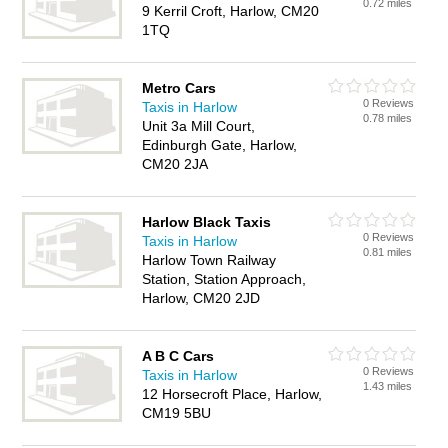
0.72 miles
9 Kerril Croft, Harlow, CM20
1TQ
Metro Cars
0 Reviews
Taxis in Harlow
0.78 miles
Unit 3a Mill Court,
Edinburgh Gate, Harlow,
CM20 2JA
Harlow Black Taxis
0 Reviews
Taxis in Harlow
0.81 miles
Harlow Town Railway
Station, Station Approach,
Harlow, CM20 2JD
A B C Cars
0 Reviews
Taxis in Harlow
1.43 miles
12 Horsecroft Place, Harlow,
CM19 5BU