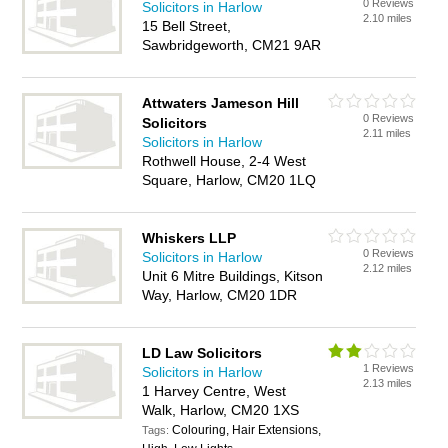
0 Reviews
Solicitors in Harlow
2.10 miles
15 Bell Street,
Sawbridgeworth, CM21 9AR
Attwaters Jameson Hill
0 Reviews
Solicitors
2.11 miles
Solicitors in Harlow
Rothwell House, 2-4 West
Square, Harlow, CM20 1LQ
Whiskers LLP
0 Reviews
Solicitors in Harlow
2.12 miles
Unit 6 Mitre Buildings, Kitson
Way, Harlow, CM20 1DR
LD Law Solicitors
1 Reviews
Solicitors in Harlow
2.13 miles
1 Harvey Centre, West
Walk, Harlow, CM20 1XS
Colouring, Hair Extensions,
Tags: