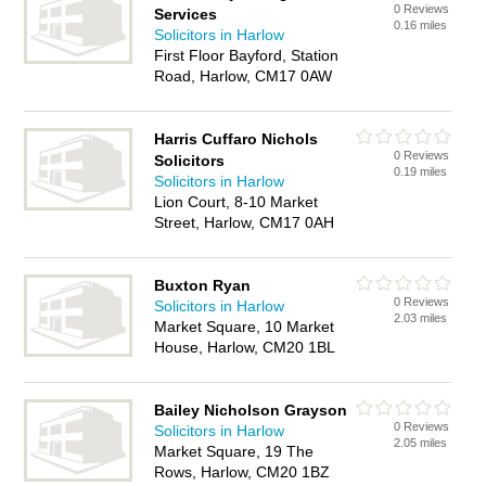
0 Reviews
Services
0.16 miles
Solicitors in Harlow
First Floor Bayford, Station
Road, Harlow, CM17 0AW
Harris Cuffaro Nichols
0 Reviews
Solicitors
0.19 miles
Solicitors in Harlow
Lion Court, 8-10 Market
Street, Harlow, CM17 0AH
Buxton Ryan
0 Reviews
Solicitors in Harlow
2.03 miles
Market Square, 10 Market
House, Harlow, CM20 1BL
Bailey Nicholson Grayson
0 Reviews
Solicitors in Harlow
2.05 miles
Market Square, 19 The
Rows, Harlow, CM20 1BZ