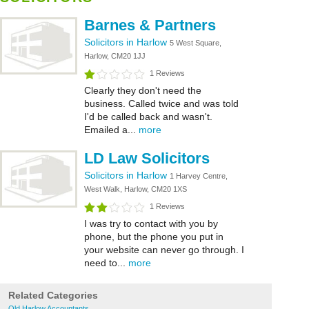
Barnes & Partners
Solicitors in Harlow
5 West Square,
Harlow, CM20 1JJ
1 Reviews
Clearly they don't need the
business. Called twice and was told
I'd be called back and wasn't.
Emailed a...
more
LD Law Solicitors
Solicitors in Harlow
1 Harvey Centre,
West Walk, Harlow, CM20 1XS
1 Reviews
I was try to contact with you by
phone, but the phone you put in
your website can never go through. I
need to...
more
Related Categories
Old Harlow Accountants