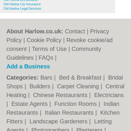
Old Harlow Car Insurance
Old Harlow Legal Services
About Harlow.co.uk:
Contact
|
Privacy
Policy
|
Cookie Policy
|
Revoke cookie/ad
consent |
Terms of Use
|
Community
Guidelines
|
FAQs
|
Add a Business
Categories:
Bars
|
Bed & Breakfast
|
Bridal
Shops
|
Builders
|
Carpet Cleaning
|
Central
Heating
|
Chinese Restaurants
|
Electricians
|
Estate Agents
|
Function Rooms
|
Indian
Restaurants
|
Italian Restaurants
|
Kitchen
Fitters
|
Landscape Gardeners
|
Letting
Agents
|
Photographers
|
Plasterers
|