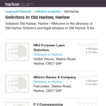
Legal and Financial
>
Solicitors in Harlow
>
Old Harlow
Solicitors in Old Harlow, Harlow
Solicitors Old Harlow, Harlow - Welcome to the directory of
Old Harlow Solicitors and legal advisers in Old Harlow. It lists
solicitors and legal advisers who offer legal advice and will
drafting. Find business details, ratings and reviews of your
local legal adviser or solicitor in Old Harlow, Harlow and write
HRJ Foreman Laws
your own review. Are you a legal adviser in Old Harlow? Why
0 Reviews
Solicitors
not
advertise
your legal advice business on the Old Harlow
0.14 miles
Solicitors in Harlow
Business Directory – IT'S FREE!
Gothic House, Station Road,
Harlow, CM17 0AP
Wilson Davies & Company
0 Reviews
Solicitors in Harlow
0.14 miles
Faircoates, Station Road,
Harlow, CM17 0AP
P J Conveyancing