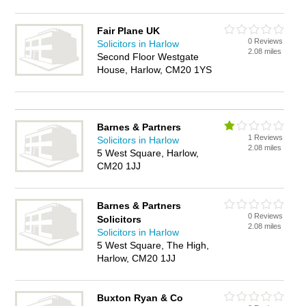
Fair Plane UK
0 Reviews
Solicitors in Harlow
2.08 miles
Second Floor Westgate
House, Harlow, CM20 1YS
Barnes & Partners
1 Reviews
Solicitors in Harlow
2.08 miles
5 West Square, Harlow,
CM20 1JJ
Barnes & Partners
0 Reviews
Solicitors
2.08 miles
Solicitors in Harlow
5 West Square, The High,
Harlow, CM20 1JJ
Buxton Ryan & Co