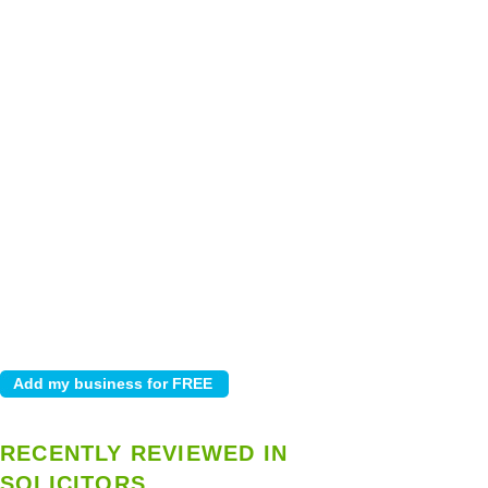
RECENTLY REVIEWED IN
SOLICITORS