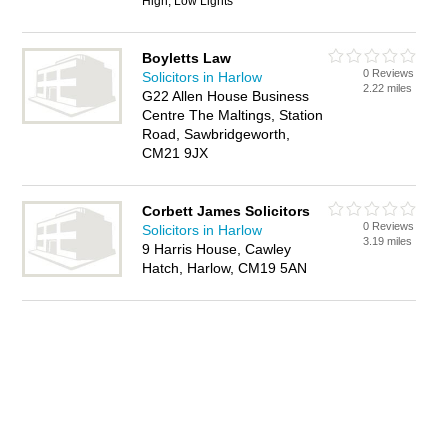
High, Low Lights
Boyletts Law
0 Reviews
Solicitors in Harlow
2.22 miles
G22 Allen House Business
Centre The Maltings, Station
Road, Sawbridgeworth,
CM21 9JX
Corbett James Solicitors
0 Reviews
Solicitors in Harlow
3.19 miles
9 Harris House, Cawley
Hatch, Harlow, CM19 5AN