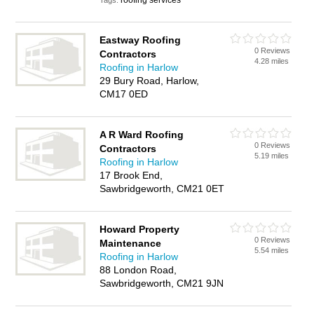
roofing services
Tags:
Eastway Roofing
0 Reviews
Contractors
4.28 miles
Roofing in Harlow
29 Bury Road, Harlow,
CM17 0ED
A R Ward Roofing
0 Reviews
Contractors
5.19 miles
Roofing in Harlow
17 Brook End,
Sawbridgeworth, CM21 0ET
Howard Property
0 Reviews
Maintenance
5.54 miles
Roofing in Harlow
88 London Road,
Sawbridgeworth, CM21 9JN