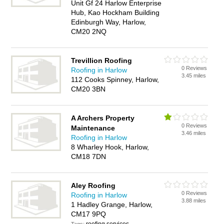
Unit Gf 24 Harlow Enterprise
Hub, Kao Hockham Building
Edinburgh Way, Harlow,
CM20 2NQ
Trevillion Roofing
0 Reviews
Roofing in Harlow
3.45 miles
112 Cooks Spinney, Harlow,
CM20 3BN
A Archers Property
0 Reviews
Maintenance
3.46 miles
Roofing in Harlow
8 Wharley Hook, Harlow,
CM18 7DN
Aley Roofing
0 Reviews
Roofing in Harlow
3.88 miles
1 Hadley Grange, Harlow,
CM17 9PQ