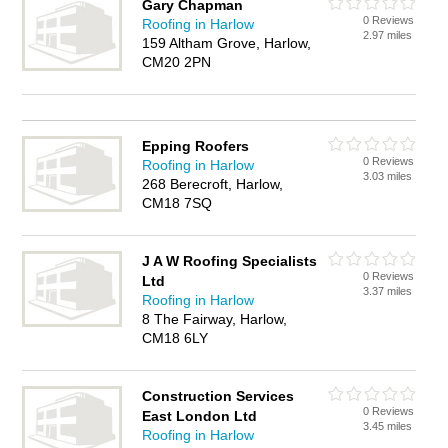
Gary Chapman
0 Reviews
Roofing in Harlow
2.97 miles
159 Altham Grove, Harlow,
CM20 2PN
Epping Roofers
0 Reviews
Roofing in Harlow
3.03 miles
268 Berecroft, Harlow,
CM18 7SQ
J A W Roofing Specialists
0 Reviews
Ltd
3.37 miles
Roofing in Harlow
8 The Fairway, Harlow,
CM18 6LY
Construction Services
0 Reviews
East London Ltd
3.45 miles
Roofing in Harlow