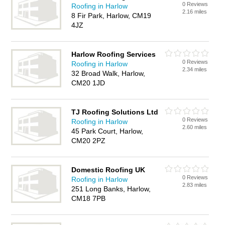
0 Reviews
Roofing in Harlow
2.16 miles
8 Fir Park, Harlow, CM19
4JZ
Harlow Roofing Services
0 Reviews
Roofing in Harlow
2.34 miles
32 Broad Walk, Harlow,
CM20 1JD
TJ Roofing Solutions Ltd
0 Reviews
Roofing in Harlow
2.60 miles
45 Park Court, Harlow,
CM20 2PZ
Domestic Roofing UK
0 Reviews
Roofing in Harlow
2.83 miles
251 Long Banks, Harlow,
CM18 7PB