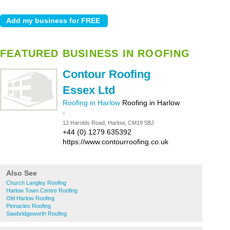
FEATURED BUSINESS IN ROOFING
Contour Roofing
Essex Ltd
Roofing in Harlow
Roofing in Harlow
-
12 Harolds Road, Harlow, CM19 5BJ
+44 (0) 1279 635392
https://www.contourroofing.co.uk
Also See
Church Langley Roofing
Harlow Town Centre Roofing
Old Harlow Roofing
Pinnacles Roofing
Sawbridgeworth Roofing