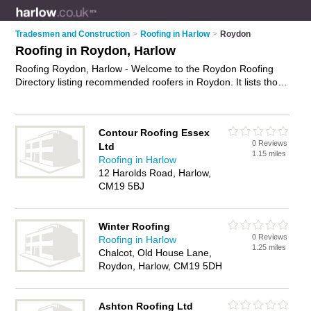
Tradesmen and Construction
>
Roofing in Harlow
>
Roydon
Roofing in Roydon, Harlow
Roofing Roydon, Harlow - Welcome to the Roydon Roofing
Directory listing recommended roofers in Roydon. It lists those
who offer roofing services and roofing in Roydon, Harlow. Do
you have a Roydon business? If so, why not
advertise it
on
the Roydon Business Directory - IT'S FREE.
Contour Roofing Essex
0 Reviews
Ltd
1.15 miles
Roofing in Harlow
12 Harolds Road, Harlow,
CM19 5BJ
Winter Roofing
0 Reviews
Roofing in Harlow
1.25 miles
Chalcot, Old House Lane,
Roydon, Harlow, CM19 5DH
Ashton Roofing Ltd