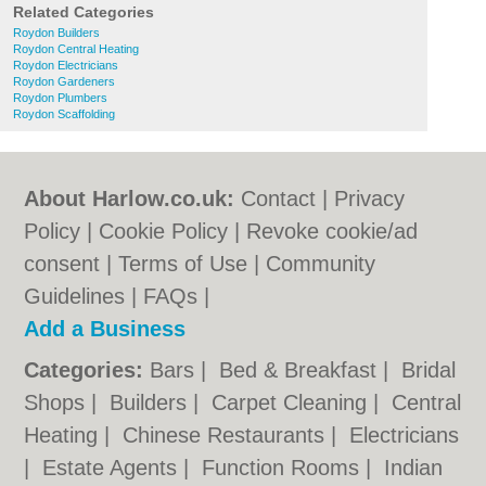
Related Categories
Roydon Builders
Roydon Central Heating
Roydon Electricians
Roydon Gardeners
Roydon Plumbers
Roydon Scaffolding
About Harlow.co.uk:
Contact
|
Privacy
Policy
|
Cookie Policy
|
Revoke cookie/ad
consent |
Terms of Use
|
Community
Guidelines
|
FAQs
|
Add a Business
Categories:
Bars
|
Bed & Breakfast
|
Bridal
Shops
|
Builders
|
Carpet Cleaning
|
Central
Heating
|
Chinese Restaurants
|
Electricians
|
Estate Agents
|
Function Rooms
|
Indian