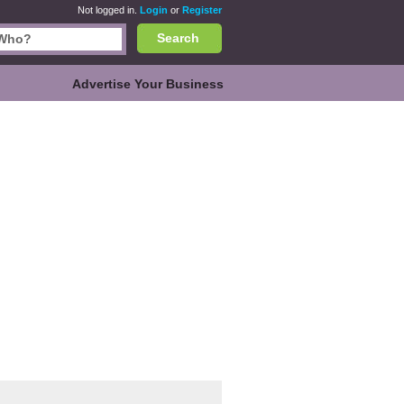
Not logged in.
Login
or
Register
Search
Advertise Your Business