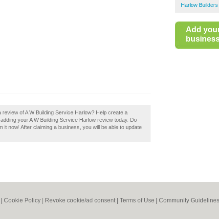
Harlow Builders
Add you
business 
a review of A W Building Service Harlow? Help create a
 adding your A W Building Service Harlow review today. Do
 it now! After claiming a business, you will be able to update
|
Cookie Policy
|
Revoke cookie/ad consent |
Terms of Use
|
Community Guideline