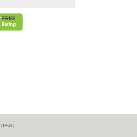
r
FREE
listing
s
|
FAQs
|