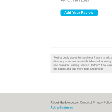
+44 (0) 7716 731614
Feel strongly about this business? Want to add 
directory of recommended builders in Harlow by
you own A W Building Service Harlow? If so, claim
the details and add more tags and photos.
About Harlow.co.uk:
Contact
|
Privacy Policy
Add a Business