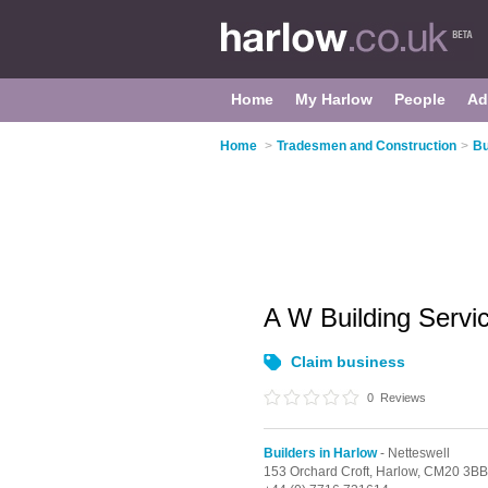
Home
My Harlow
People
Ad
Home
>
Tradesmen and Construction
>
Bu
A W Building Servi
Claim business
0
Reviews
Builders in Harlow
- Netteswell
153 Orchard Croft,
Harlow,
CM20 3BB