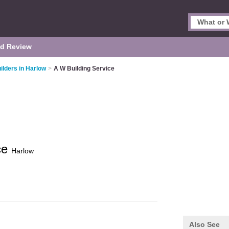
d Review
ilders in Harlow
>
A W Building Service
ce
Harlow
Also See