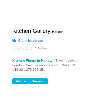
Kitchen Gallery
Harlow
Claim business
0
Reviews
Kitchen Fitters in Harlow
- Sawbridgeworth
London Road,
Sawbridgeworth,
CM21 9JS
+44 (0) 1279 722 151