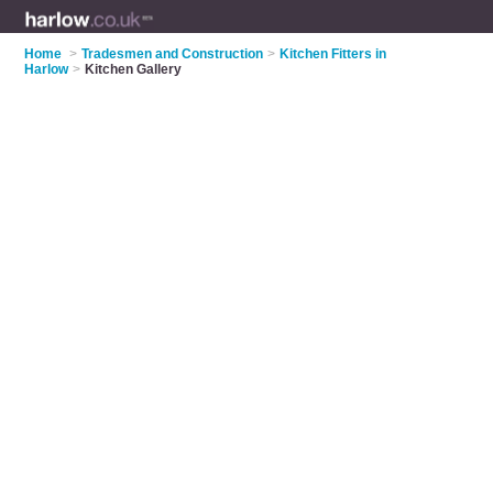
Home
>
Tradesmen and Construction
>
Kitchen Fitters in
Harlow
>
Kitchen Gallery