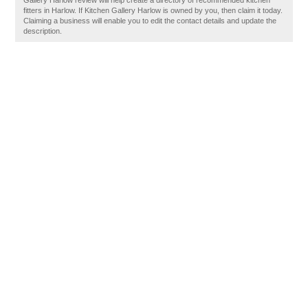
Gallery Harlow review will help create a directory of recommended kitchen
fitters in Harlow. If Kitchen Gallery Harlow is owned by you, then claim it today.
Claiming a business will enable you to edit the contact details and update the
description.