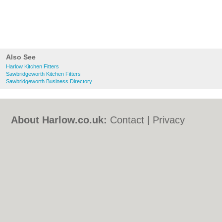
Also See
Harlow Kitchen Fitters
Sawbridgeworth Kitchen Fitters
Sawbridgeworth Business Directory
About Harlow.co.uk:
Contact
|
Privacy
Policy
|
Cookie Policy
|
Revoke cookie/ad
consent |
Terms of Use
|
Community
Guidelines
|
FAQs
|
Add a Business
Categories:
Bars
|
Bed & Breakfast
|
Bridal
Shops
|
Builders
|
Carpet Cleaning
|
Central