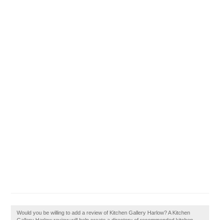
Would you be willing to add a review of Kitchen Gallery Harlow? A Kitchen