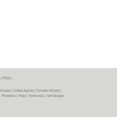
s
|
FAQs
|
tricians
|
Estate Agents
|
Function Rooms
|
|
Plumbers
|
Pubs
|
Removals
|
Self Storage