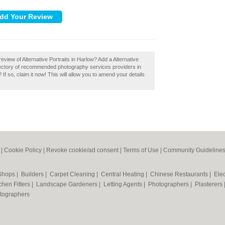
view of Alternative Portraits in Harlow? Add a Alternative
irectory of recommended photography services providers in
If so, claim it now! This will allow you to amend your details
|
Cookie Policy
|
Revoke cookie/ad consent |
Terms of Use
|
Community Guideline
 Shops
|
Builders
|
Carpet Cleaning
|
Central Heating
|
Chinese Restaurants
|
Elec
chen Fitters
|
Landscape Gardeners
|
Letting Agents
|
Photographers
|
Plasterers
tographers