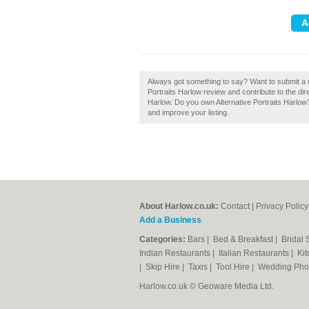
Always got something to say? Want to submit a re
Portraits Harlow review and contribute to the d
Harlow. Do you own Alternative Portraits Harlow? 
and improve your listing.
About Harlow.co.uk:
Contact
|
Privacy Policy
Add a Business
Categories:
Bars
|
Bed & Breakfast
|
Bridal
Indian Restaurants
|
Italian Restaurants
|
Kit
|
Skip Hire
|
Taxis
|
Tool Hire
|
Wedding Pho
Harlow.co.uk © Geoware Media Ltd.