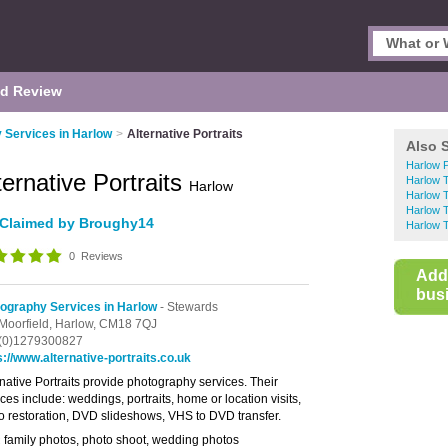
d Review
 Services in Harlow
>
Alternative Portraits
Also 
Harlow 
ternative Portraits
Harlow 
Harlow
Harlow 
Harlow 
Claimed by Broughy14
Harlow 
0
Reviews
Add
busi
ography Services in Harlow
- Stewards
Moorfield,
Harlow,
CM18 7QJ
(0)1279300827
s://www.alternative-portraits.co.uk
rnative Portraits provide photography services. Their
ces include: weddings, portraits, home or location visits,
o restoration, DVD slideshows, VHS to DVD transfer.
family photos, photo shoot, wedding photos
: