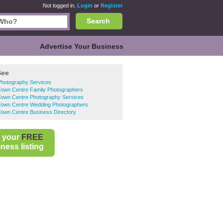
Not logged in.
Login
or
Register
Search
Advertise Your Business
See
Photography Services
Town Centre Family Photographers
Town Centre Photography Services
Town Centre Wedding Photographers
Town Centre Business Directory
 your
FREE
ness listing