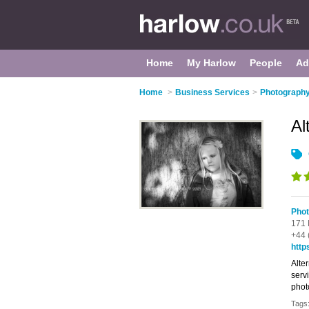
Home
My Harlow
People
Ad
Home
>
Business Services
>
Photography
Al
Phot
171 
+44 
http
Alte
servi
phot
Tags