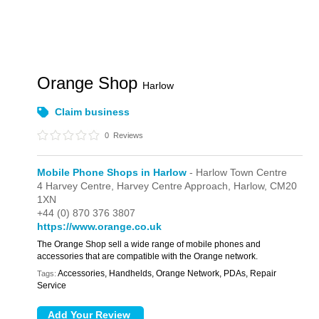
Orange Shop
Harlow
Claim business
0
Reviews
Mobile Phone Shops in Harlow
- Harlow Town Centre
4 Harvey Centre,
Harvey Centre Approach,
Harlow,
CM20
1XN
+44 (0) 870 376 3807
https://www.orange.co.uk
The Orange Shop sell a wide range of mobile phones and
accessories that are compatible with the Orange network.
Accessories, Handhelds, Orange Network, PDAs, Repair
Tags:
Service