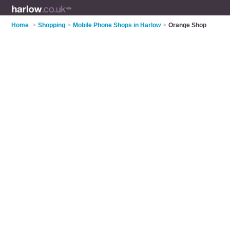
Home
>
Shopping
>
Mobile Phone Shops in Harlow
>
Orange Shop