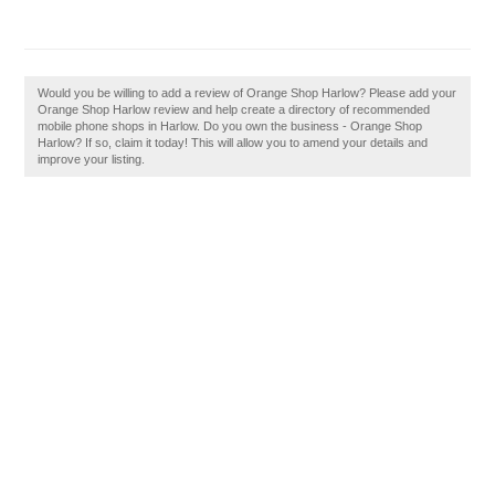
Would you be willing to add a review of Orange Shop Harlow? Please add your
Orange Shop Harlow review and help create a directory of recommended
mobile phone shops in Harlow. Do you own the business - Orange Shop
Harlow? If so, claim it today! This will allow you to amend your details and
improve your listing.