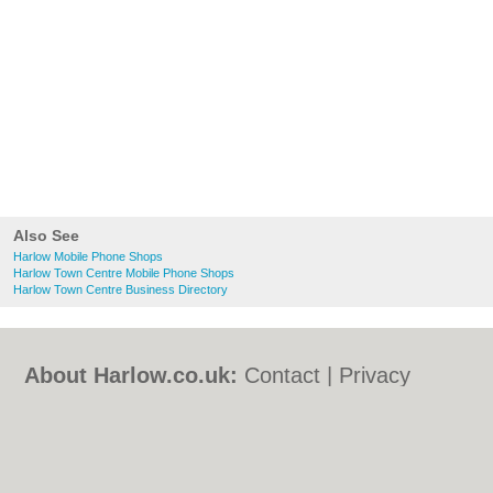
Also See
Harlow Mobile Phone Shops
Harlow Town Centre Mobile Phone Shops
Harlow Town Centre Business Directory
About Harlow.co.uk:
Contact
|
Privacy
Policy
|
Cookie Policy
|
Revoke cookie/ad
consent |
Terms of Use
|
Community
Guidelines
|
FAQs
|