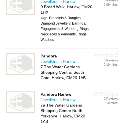
0 Reviews
Jewellers in Harlow
0.09 miles
9 Broad Walk, Harlow, CM20
1HX
Bracelets & Bangles,
Tags:
Diamond Jewellery, Earrings,
Engagement & Wedding Rings,
Necklaces & Pendants, Rings,
Watches
Pandora
0 Reviews
Jewellers in Harlow
0.10 miles
7 The Water Gardens
Shopping Centre, South
Gate, Harlow, CM20 1AB
Pandora Harlow
0 Reviews
Jewellers in Harlow
0.10 miles
7a The Water Gardens
Shopping Centre North
Yorkshire, Harlow, CM20
1AB