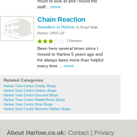
much to look at and i found the
staff...
more
Chain Reaction
Jewellers in Harlow
31 Broad Walk,
Harlow, CM20 1JF
1 Reviews
Been here several times since I
moved to Harlow 5 years ago and
his always been more than helpful
every time ...
more
Related Categories
Harlow Town Centre Charity Shops
Harlow Town Centre Clothes Shops
Harlow Town Centre Discount Shops
Harlow Town Centre Mobile Phone Shops
Harlow Town Centre Shoe Shops
Harlow Town Centre Womens Clothes Shops
About Harlow.co.uk:
Contact
|
Privacy