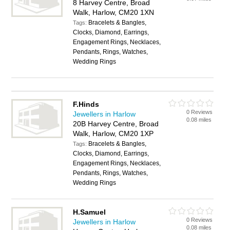
8 Harvey Centre, Broad
Walk, Harlow, CM20 1XN
Bracelets & Bangles,
Tags:
Clocks, Diamond, Earrings,
Engagement Rings, Necklaces,
Pendants, Rings, Watches,
Wedding Rings
F.Hinds
0 Reviews
Jewellers in Harlow
0.08 miles
20B Harvey Centre, Broad
Walk, Harlow, CM20 1XP
Bracelets & Bangles,
Tags:
Clocks, Diamond, Earrings,
Engagement Rings, Necklaces,
Pendants, Rings, Watches,
Wedding Rings
H.Samuel
0 Reviews
Jewellers in Harlow
0.08 miles