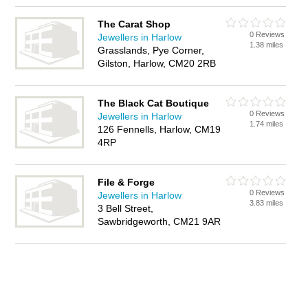
The Carat Shop
0 Reviews
Jewellers in Harlow
1.38 miles
Grasslands, Pye Corner,
Gilston, Harlow, CM20 2RB
The Black Cat Boutique
0 Reviews
Jewellers in Harlow
1.74 miles
126 Fennells, Harlow, CM19
4RP
File & Forge
0 Reviews
Jewellers in Harlow
3.83 miles
3 Bell Street,
Sawbridgeworth, CM21 9AR