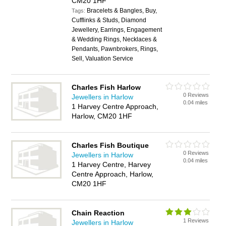
CM20 1HF
Bracelets & Bangles, Buy,
Tags:
Cufflinks & Studs, Diamond
Jewellery, Earrings, Engagement
& Wedding Rings, Necklaces &
Pendants, Pawnbrokers, Rings,
Sell, Valuation Service
Charles Fish Harlow
0 Reviews
Jewellers in Harlow
0.04 miles
1 Harvey Centre Approach,
Harlow, CM20 1HF
Charles Fish Boutique
0 Reviews
Jewellers in Harlow
0.04 miles
1 Harvey Centre, Harvey
Centre Approach, Harlow,
CM20 1HF
Chain Reaction
1 Reviews
Jewellers in Harlow