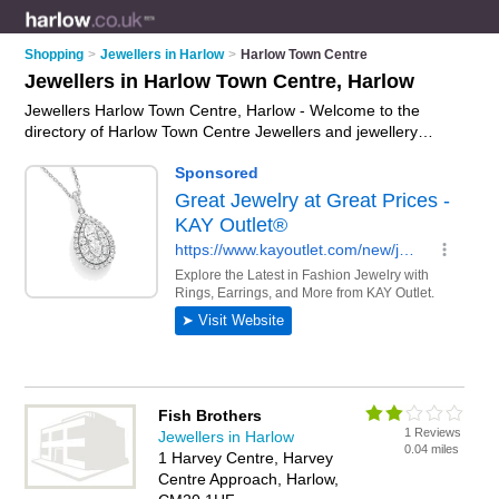
Shopping
>
Jewellers in Harlow
>
Harlow Town Centre
Jewellers in Harlow Town Centre, Harlow
Jewellers Harlow Town Centre, Harlow - Welcome to the
directory of Harlow Town Centre Jewellers and jewellery
shops in Harlow Town Centre. It lists jewellers and jewellery
shops who offer jewellery and engagement rings. Find
business details, ratings and reviews of your local jewellery
shop or jeweller in Harlow Town Centre, Harlow and write your
own review. Are you a jewellery shop in Harlow Town Centre?
Why not
advertise
your jewellery business on the Harlow Town
Centre Business Directory – IT'S FREE!
Fish Brothers
1 Reviews
Jewellers in Harlow
0.04 miles
1 Harvey Centre, Harvey
Centre Approach, Harlow,