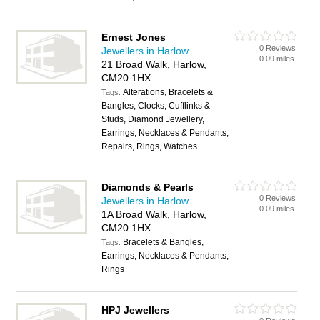
Ernest Jones
0 Reviews
Jewellers in Harlow
0.09 miles
21 Broad Walk, Harlow,
CM20 1HX
Alterations, Bracelets &
Tags:
Bangles, Clocks, Cufflinks &
Studs, Diamond Jewellery,
Earrings, Necklaces & Pendants,
Repairs, Rings, Watches
Diamonds & Pearls
0 Reviews
Jewellers in Harlow
0.09 miles
1A Broad Walk, Harlow,
CM20 1HX
Bracelets & Bangles,
Tags:
Earrings, Necklaces & Pendants,
Rings
HPJ Jewellers