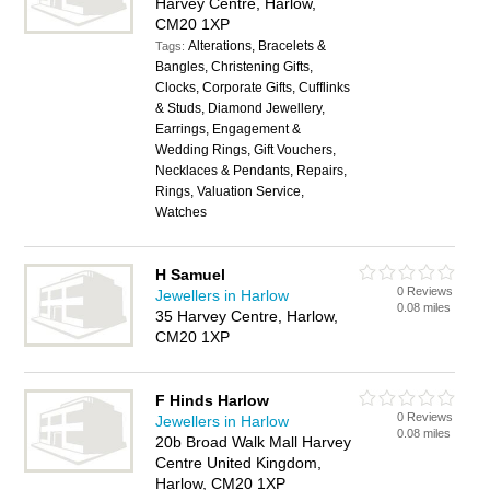
Harvey Centre, Harlow,
CM20 1XP
Alterations, Bracelets &
Tags:
Bangles, Christening Gifts,
Clocks, Corporate Gifts, Cufflinks
& Studs, Diamond Jewellery,
Earrings, Engagement &
Wedding Rings, Gift Vouchers,
Necklaces & Pendants, Repairs,
Rings, Valuation Service,
Watches
H Samuel
0 Reviews
Jewellers in Harlow
0.08 miles
35 Harvey Centre, Harlow,
CM20 1XP
F Hinds Harlow
0 Reviews
Jewellers in Harlow
0.08 miles
20b Broad Walk Mall Harvey
Centre United Kingdom,
Harlow, CM20 1XP