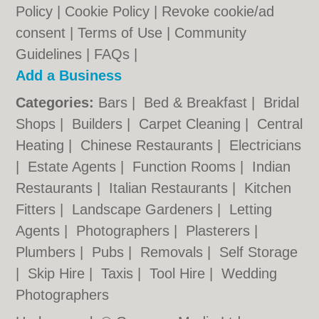
Policy
|
Cookie Policy
|
Revoke cookie/ad
consent |
Terms of Use
|
Community
Guidelines
|
FAQs
|
Add a Business
Categories:
Bars
|
Bed & Breakfast
|
Bridal
Shops
|
Builders
|
Carpet Cleaning
|
Central
Heating
|
Chinese Restaurants
|
Electricians
|
Estate Agents
|
Function Rooms
|
Indian
Restaurants
|
Italian Restaurants
|
Kitchen
Fitters
|
Landscape Gardeners
|
Letting
Agents
|
Photographers
|
Plasterers
|
Plumbers
|
Pubs
|
Removals
|
Self Storage
|
Skip Hire
|
Taxis
|
Tool Hire
|
Wedding
Photographers