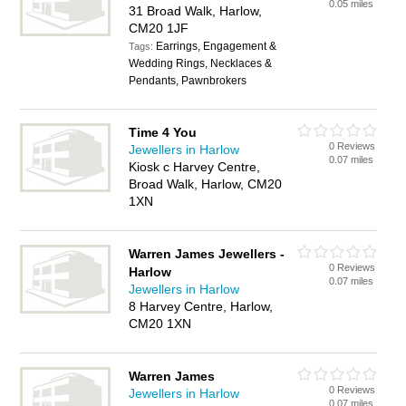
0.05 miles
31 Broad Walk, Harlow,
CM20 1JF
Earrings, Engagement &
Tags:
Wedding Rings, Necklaces &
Pendants, Pawnbrokers
Time 4 You
0 Reviews
Jewellers in Harlow
0.07 miles
Kiosk c Harvey Centre,
Broad Walk, Harlow, CM20
1XN
Warren James Jewellers -
0 Reviews
Harlow
0.07 miles
Jewellers in Harlow
8 Harvey Centre, Harlow,
CM20 1XN
Warren James
0 Reviews
Jewellers in Harlow
0.07 miles