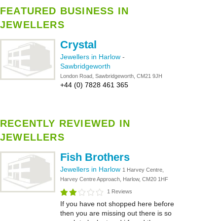
FEATURED BUSINESS IN
JEWELLERS
Crystal
Jewellers in Harlow
-
Sawbridgeworth
London Road, Sawbridgeworth, CM21 9JH
+44 (0) 7828 461 365
RECENTLY REVIEWED IN
JEWELLERS
Fish Brothers
Jewellers in Harlow
1 Harvey Centre,
Harvey Centre Approach, Harlow, CM20 1HF
1 Reviews
If you have not shopped here before
then you are missing out there is so