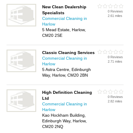
New Clean Dealership
0 Reviews
Specialists
2.61 miles
Commercial Cleaning in
Harlow
5 Mead Estate, Harlow,
CM20 2SE
Classic Cleaning Services
0 Reviews
Commercial Cleaning in
2.71 miles
Harlow
5 Astra Centre, Edinburgh
Way, Harlow, CM20 2BN
High Definition Cleaning
0 Reviews
Ltd
2.82 miles
Commercial Cleaning in
Harlow
Kao Hockham Building,
Edinburgh Way, Harlow,
CM20 2NQ