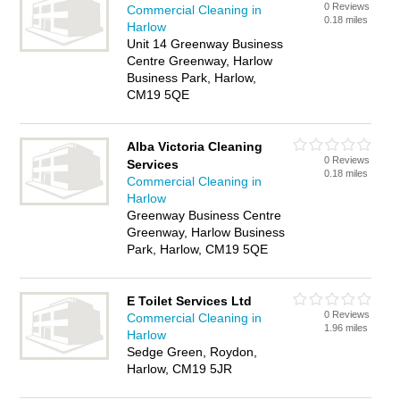
0 Reviews
Commercial Cleaning in
0.18 miles
Harlow
Unit 14 Greenway Business
Centre Greenway, Harlow
Business Park, Harlow,
CM19 5QE
Alba Victoria Cleaning
0 Reviews
Services
0.18 miles
Commercial Cleaning in
Harlow
Greenway Business Centre
Greenway, Harlow Business
Park, Harlow, CM19 5QE
E Toilet Services Ltd
0 Reviews
Commercial Cleaning in
1.96 miles
Harlow
Sedge Green, Roydon,
Harlow, CM19 5JR