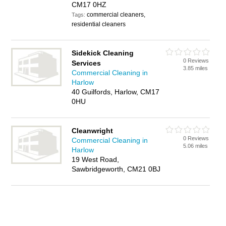
CM17 0HZ
commercial cleaners,
Tags:
residential cleaners
Sidekick Cleaning
0 Reviews
Services
3.85 miles
Commercial Cleaning in
Harlow
40 Guilfords, Harlow, CM17
0HU
Cleanwright
0 Reviews
Commercial Cleaning in
5.06 miles
Harlow
19 West Road,
Sawbridgeworth, CM21 0BJ