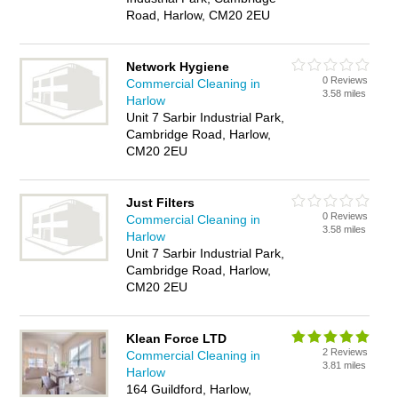
Road, Harlow, CM20 2EU
Network Hygiene
0 Reviews
Commercial Cleaning in
3.58 miles
Harlow
Unit 7 Sarbir Industrial Park,
Cambridge Road, Harlow,
CM20 2EU
Just Filters
0 Reviews
Commercial Cleaning in
3.58 miles
Harlow
Unit 7 Sarbir Industrial Park,
Cambridge Road, Harlow,
CM20 2EU
Klean Force LTD
2 Reviews
Commercial Cleaning in
3.81 miles
Harlow
164 Guildford, Harlow,