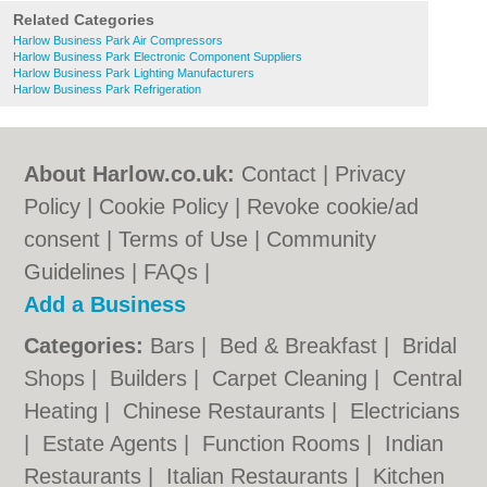
Related Categories
Harlow Business Park Air Compressors
Harlow Business Park Electronic Component Suppliers
Harlow Business Park Lighting Manufacturers
Harlow Business Park Refrigeration
About Harlow.co.uk:
Contact
|
Privacy
Policy
|
Cookie Policy
|
Revoke cookie/ad
consent |
Terms of Use
|
Community
Guidelines
|
FAQs
|
Add a Business
Categories:
Bars
|
Bed & Breakfast
|
Bridal
Shops
|
Builders
|
Carpet Cleaning
|
Central
Heating
|
Chinese Restaurants
|
Electricians
|
Estate Agents
|
Function Rooms
|
Indian
Restaurants
|
Italian Restaurants
|
Kitchen