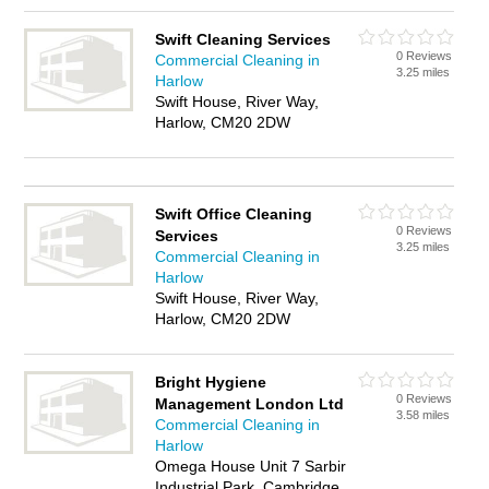
Swift Cleaning Services
0 Reviews
Commercial Cleaning in
3.25 miles
Harlow
Swift House, River Way,
Harlow, CM20 2DW
Swift Office Cleaning
0 Reviews
Services
3.25 miles
Commercial Cleaning in
Harlow
Swift House, River Way,
Harlow, CM20 2DW
Bright Hygiene
0 Reviews
Management London Ltd
3.58 miles
Commercial Cleaning in
Harlow
Omega House Unit 7 Sarbir
Industrial Park, Cambridge