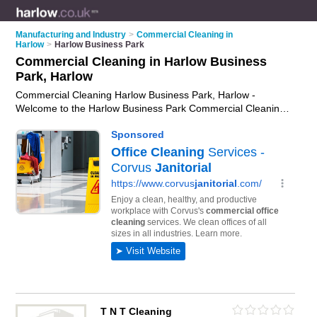
Manufacturing and Industry
>
Commercial Cleaning in
Harlow
>
Harlow Business Park
Commercial Cleaning in Harlow Business
Park, Harlow
Commercial Cleaning Harlow Business Park, Harlow -
Welcome to the Harlow Business Park Commercial Cleaning
Directory listing recommended commercial cleaning
companies in Harlow Business Park. It lists those who offer
commercial cleaning in Harlow Business Park, Harlow. Do you
have a Harlow Business Park business? If so, why not
advertise it
on the Harlow Business Park Business Directory -
IT'S FREE.
T N T Cleaning